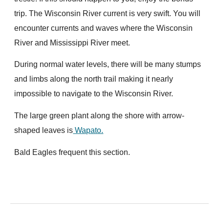
trip. The Wisconsin River current is very swift. You will
encounter currents and waves where the Wisconsin
River and Mississippi River meet.
During normal water levels, there will be many stumps
and limbs along the north trail making it nearly
impossible to navigate to the Wisconsin River.
The large green plant along the shore with arrow-
shaped leaves is
Wapato.
Bald Eagles frequent this section.