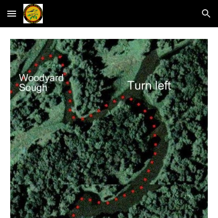
Skip to main content
Skip to navigation