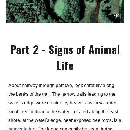
Part 2 - Signs of Animal
Life
About halfway through part two, look carefully along
the banks of the trail. The narrow trails leading to the
water's edge were created by beavers as they carried
small tree limbs into the water. Located along the east
shore, at the water's edge, near exposed tree roots, is a
beaver lodge.
The lodge can easily be seen during