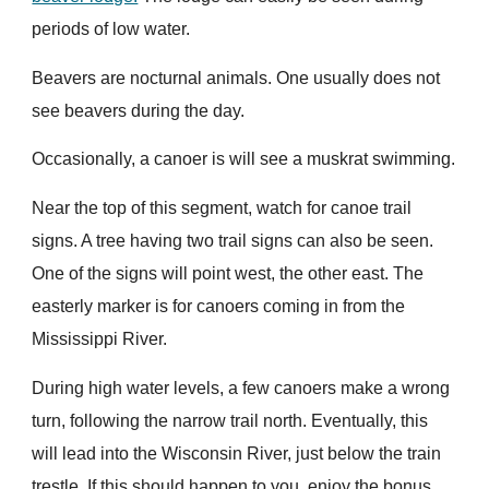
periods of low water.
Beavers are nocturnal animals. One usually does not
see beavers during the day.
Occasionally, a canoer is will see a muskrat swimming.
Near the top of this segment, watch for canoe trail
signs. A tree having two trail signs can also be seen.
One of the signs will point west, the other east. The
easterly marker is for canoers coming in from the
Mississippi River.
During high water levels, a few canoers make a wrong
turn, following the narrow trail north. Eventually, this
will lead into the Wisconsin River, just below the train
trestle. If this should happen to you, enjoy the bonus