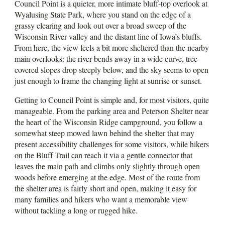
Council Point is a quieter, more intimate bluff-top overlook at
Wyalusing State Park, where you stand on the edge of a
grassy clearing and look out over a broad sweep of the
Wisconsin River valley and the distant line of Iowa’s bluffs.
From here, the view feels a bit more sheltered than the nearby
main overlooks: the river bends away in a wide curve, tree-
covered slopes drop steeply below, and the sky seems to open
just enough to frame the changing light at sunrise or sunset.
Getting to Council Point is simple and, for most visitors, quite
manageable. From the parking area and Peterson Shelter near
the heart of the Wisconsin Ridge campground, you follow a
somewhat steep mowed lawn behind the shelter that may
present accessibility challenges for some visitors, while hikers
on the Bluff Trail can reach it via a gentle connector that
leaves the main path and climbs only slightly through open
woods before emerging at the edge. Most of the route from
the shelter area is fairly short and open, making it easy for
many families and hikers who want a memorable view
without tackling a long or rugged hike.