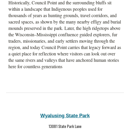
Historically, Council Point and the surrounding bluffs sit
within a landscape that Indigenous peoples used for
thousands of years as hunting grounds, travel corridors, and
sacred spaces, as shown by the many nearby effigy and burial
mounds preserved in the park. Later, the high ridgetops above
the Wisconsin–Mississippi confluence guided explorers, fur
traders, missionaries, and early settlers moving through the
region, and today Council Point carries that legacy forward as
a quiet place for reflection where visitors can look out over
the same rivers and valleys that have anchored human stories
here for countless generations
Wyalusing State Park
13081 State Park Lane