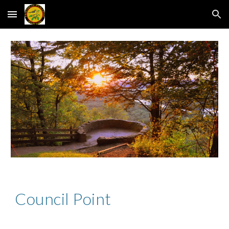
Skip to main content
Skip to navigation
Council Point