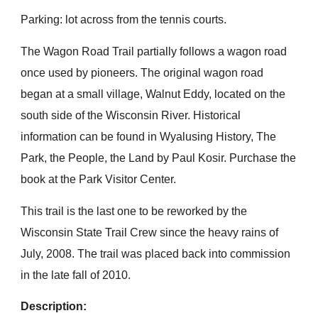
Parking: lot across from the tennis courts.
The Wagon Road Trail partially follows a wagon road
once used by pioneers. The original wagon road
began at a small village, Walnut Eddy, located on the
south side of the Wisconsin River. Historical
information can be found in Wyalusing History, The
Park, the People, the Land by Paul Kosir. Purchase the
book at the Park Visitor Center.
This trail is the last one to be reworked by the
Wisconsin State Trail Crew since the heavy rains of
July, 2008. The trail was placed back into commission
in the late fall of 2010.
Description: