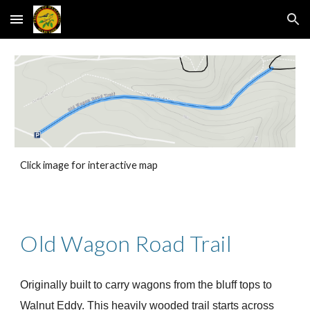
Skip to main content
Skip to navigation
Click image for interactive map
Old Wagon Road Trail
Originally built to carry wagons from the bluff tops to
Walnut Eddy. This heavily wooded trail starts across