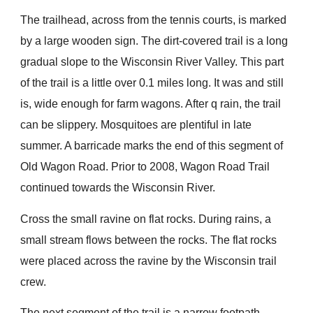
The trailhead, across from the tennis courts, is marked
by a large wooden sign. The dirt-covered trail is a long
gradual slope to the Wisconsin River Valley. This part
of the trail is a little over 0.1 miles long. It was and still
is, wide enough for farm wagons. After q rain, the trail
can be slippery. Mosquitoes are plentiful in late
summer. A barricade marks the end of this segment of
Old Wagon Road. Prior to 2008, Wagon Road Trail
continued towards the Wisconsin River.
Cross the small ravine on flat rocks. During rains, a
small stream flows between the rocks. The flat rocks
were placed across the ravine by the Wisconsin trail
crew.
The next segment of the trail is a narrow footpath