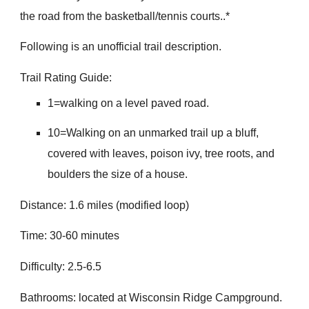
the road from the basketball/tennis courts..*
Following is an unofficial trail description.
Trail Rating Guide:
1=walking on a level paved road.
10=Walking on an unmarked trail up a bluff,
covered with leaves, poison ivy, tree roots, and
boulders the size of a house.
Distance: 1.6 miles (modified loop)
Time: 30-60 minutes
Difficulty: 2.5-6.5
Bathrooms: located at Wisconsin Ridge Campground.