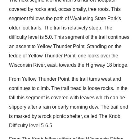
covered by rocks and, occasionally, tree roots. This
segment follows the path of Wyalusing State Park's
older foot trails. The trail is relatively steep. The
difficulty level is 5.0. This segment of the trail continues
an ascent to Yellow Thunder Point. Standing on the
ledge of Yellow Thunder Point, one looks over the
Wisconsin River, east, towards the Highway 18 bridge.
From Yellow Thunder Point, the trail turns west and
continues to climb. The trail tread is loose rocks. In the
fall this segment is covered with leaves which can be
slippery after a rain or early morning dew. The trail end
is marked by a rock picnic shelter, called The Knob.
Difficulty level 5-6.5