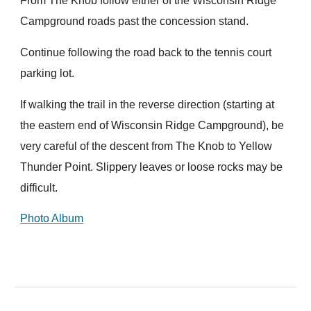
From The Knob follow either of the Wisconsin Ridge
Campground roads past the concession stand.
Continue following the road back to the tennis court
parking lot.
If walking the trail in the reverse direction (starting at
the eastern end of Wisconsin Ridge Campground), be
very careful of the descent from The Knob to Yellow
Thunder Point. Slippery leaves or loose rocks may be
difficult.
Photo Album