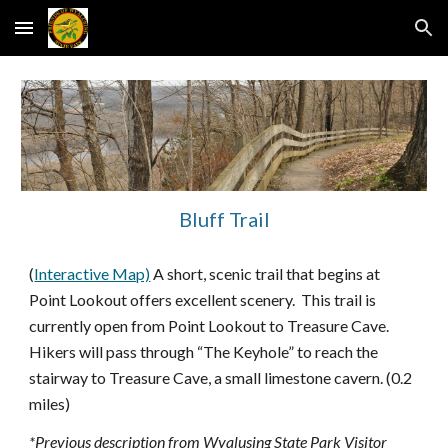
Skip to main content
Skip to navigation
Bluff Trail
(
Interactive Map)
A short, scenic trail that begins at
Point Lookout offers excellent scenery. This trail is
currently open from Point Lookout to Treasure Cave.
Hikers will pass through “The Keyhole” to reach the
stairway to Treasure Cave, a small limestone cavern. (0.2
miles)
*Previous description from Wyalusing State Park Visitor