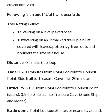
Newspaper, 2010
Following is an unofficial trail description.
Trail Rating Guide:
1=walking on a level paved road.
10=Walking on an unmarked trail up a bluff,
covered with leaves, poison ivy, tree roots and
boulders the size of a house.
Distance
: 0.2 miles (No loop)
Time:
15-30 minutes from Point Lookout to Council
Point. Side trail to Treasure Cave - 15-20 minutes
Difficulty:
2.0-3 from Point Lookout to Council Point
(stairs). 3.5-5.5 Side trail to Treasure Cave (Stone Steps
and ladder)
Bathrooms:
Point Lookout Shelter, or near playground.