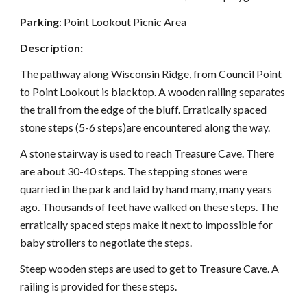
Parking
: Point Lookout Picnic Area
Description:
The pathway along Wisconsin Ridge, from Council Point
to Point Lookout is blacktop. A wooden railing separates
the trail from the edge of the bluff. Erratically spaced
stone steps (5-6 steps)are encountered along the way.
A stone stairway is used to reach Treasure
C
ave. There
are about 30-40 steps. The stepping stones were
quarried in the park and laid by hand many, many years
ago. Thousands of feet have walked on these steps. The
erratically spaced steps make it next to impossible for
baby strollers to negotiate the steps.
Steep wooden steps are used to get to Treasure Cave. A
railing is provided for these steps.