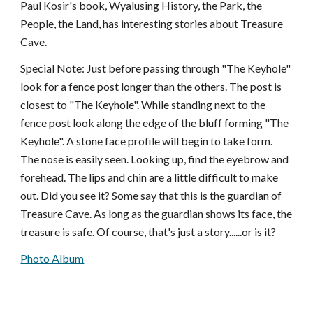
Paul Kosir's book, Wyalusing History, the Park, the
People, the Land, has interesting stories about Treasure
Cave.
Special Note: Just before passing through "The Keyhole"
look for a fence post longer than the others. The post is
closest to "The Keyhole". While standing next to the
fence post look along the edge of the bluff forming "The
Keyhole". A stone face profile will begin to take form.
The nose is easily seen. Looking up, find the eyebrow and
forehead. The lips and chin are a little difficult to make
out. Did you see it? Some say that this is the guardian of
Treasure Cave. As long as the guardian shows its face, the
treasure is safe. Of course, that's just a story......or is it?
Photo Album